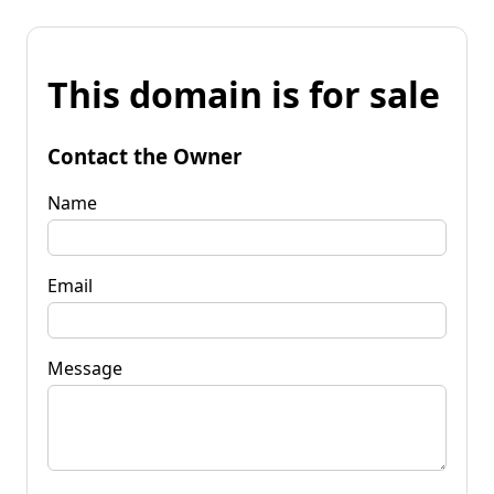
This domain is for sale
Contact the Owner
Name
Email
Message